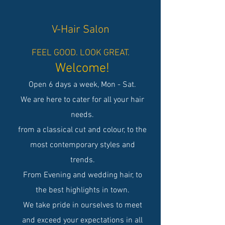
V-Hair Salon
FEEL GOOD. LOOK GREAT.
Welcome!
Open 6 days a week, Mon - Sat.
We are here to cater for all your hair
needs.
from a classical cut and colour, to the
most contemporary styles and
trends.
From Evening and wedding hair, to
the best highlights in town.
We take pride in ourselves to meet
and exceed your expectations in all