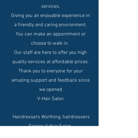
services,
Giving you an enjoyable experience in
a friendly and caring environment.
You can make an appointment or
choose to walk in.
Our staff are here to offer you high
quality services at affordable prices.
Thank you to everyone for your
amazing support and feedback since
we opened
V-Hair Salon
Hairdressers Worthing, hairdressers
Goring: V-Hair Salon.